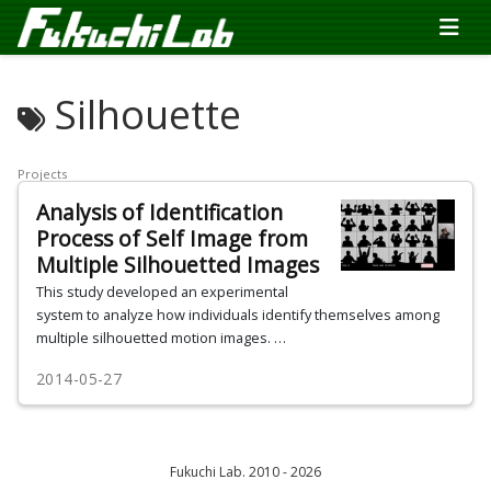
Silhouette
Projects
Analysis of Identification
Process of Self Image from
Multiple Silhouetted Images
This study developed an experimental
system to analyze how individuals identify themselves among
multiple silhouetted motion images. …
2014-05-27
Fukuchi Lab. 2010 - 2026