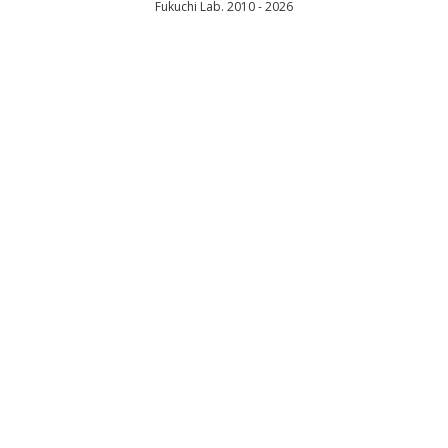
Fukuchi Lab. 2010 - 2026