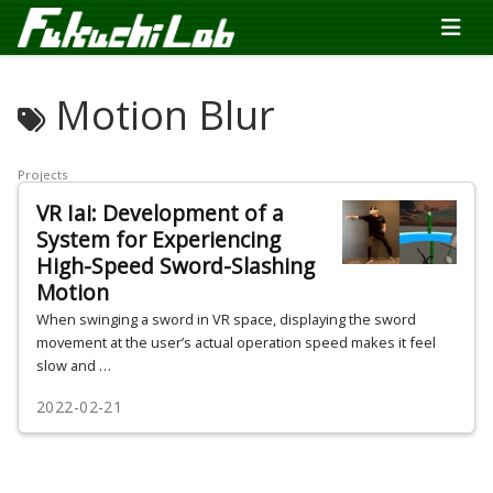
Motion Blur
Projects
VR Iai: Development of a
System for Experiencing
High-Speed Sword-Slashing
Motion
When swinging a sword in VR space, displaying the sword
movement at the user’s actual operation speed makes it feel
slow and …
2022-02-21