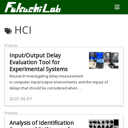
HCI
Projects
Input/Output Delay
Evaluation Tool for
Experimental Systems
Research investigating delay measurement
in computer input/output environments and the impact of
delays that should be considered when …
2025-06-07
Projects
Analysis of Identification