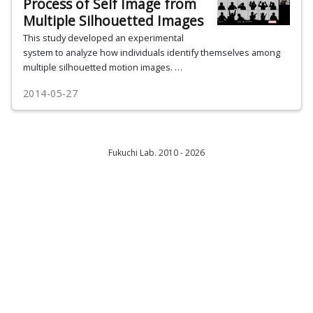
Process of Self Image from
Multiple Silhouetted Images
This study developed an experimental
system to analyze how individuals identify themselves among
multiple silhouetted motion images. …
2014-05-27
Fukuchi Lab. 2010 - 2026