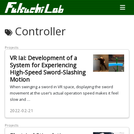
Controller
Projects
VR Iai: Development of a
System for Experiencing
High-Speed Sword-Slashing
Motion
When swinging a sword in VR space, displaying the sword
movement at the user’s actual operation speed makes it feel
slow and …
2022-02-21
Projects