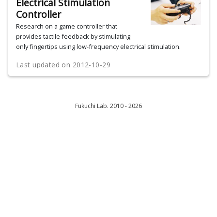
Electrical Stimulation
Controller
Research on a game controller that
provides tactile feedback by stimulating
only fingertips using low-frequency electrical stimulation.
Last updated on
2012-10-29
Fukuchi Lab. 2010 - 2026