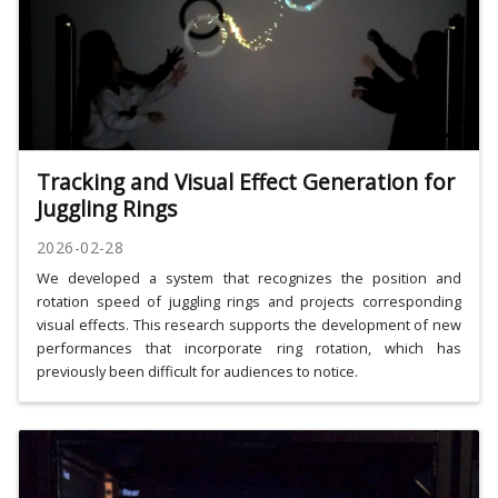
Tracking and Visual Effect Generation for
Juggling Rings
2026-02-28
We developed a system that recognizes the position and
rotation speed of juggling rings and projects corresponding
visual effects. This research supports the development of new
performances that incorporate ring rotation, which has
previously been difficult for audiences to notice.