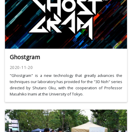
Ghostgram
2020-11-20
"Ghostgram" is a new technology that greatly advances the
techniques our laboratory has provided for the "3D Noh" series
directed by Shutaro Oku, with the cooperation of Professor
Masahiko Inami at the University of Tokyo.