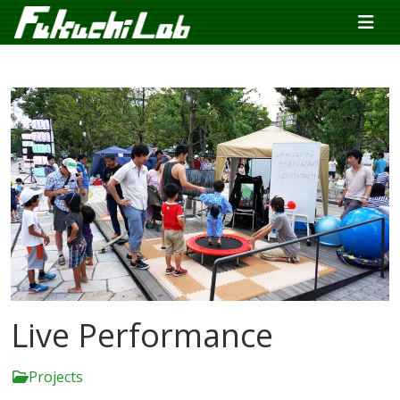
Live Performance
Projects