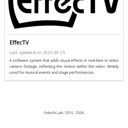
EffecTV
Last updated on
2023-09-15
A software system that adds visual effects in real-time to video
camera footage, reflecting the motion within the video. Widely
used for musical events and stage performances.
Fukuchi Lab. 2010 - 2026