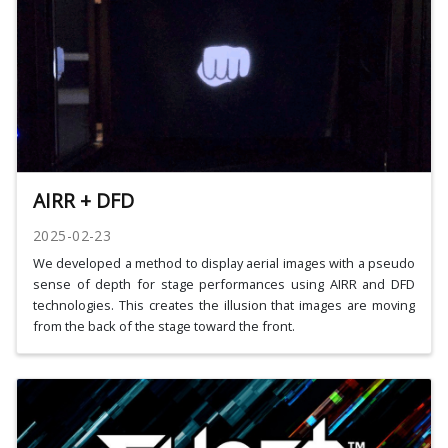
AIRR + DFD
2025-02-23
We developed a method to display aerial images with a pseudo
sense of depth for stage performances using AIRR and DFD
technologies. This creates the illusion that images are moving
from the back of the stage toward the front.