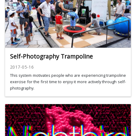
Self-Photography Trampoline
2017-05-16
This system motivates people who are experiencing trampoline
exercise for the first time to enjoy it more actively through self-
photography.