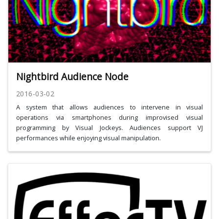
Nightbird Audience Node
2016-03-02
A system that allows audiences to intervene in visual
operations via smartphones during improvised visual
programming by Visual Jockeys. Audiences support VJ
performances while enjoying visual manipulation.