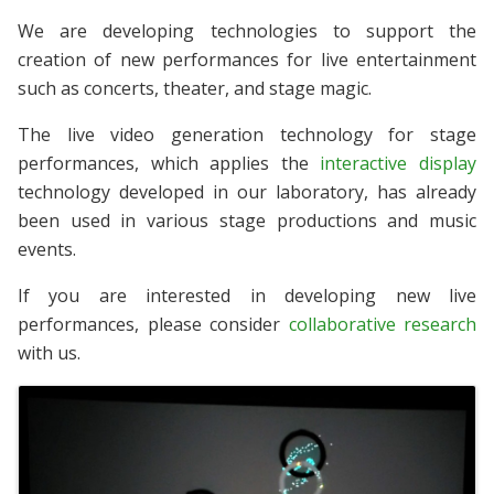
We are developing technologies to support the
creation of new performances for live entertainment
such as concerts, theater, and stage magic.
The live video generation technology for stage
performances, which applies the
interactive display
technology developed in our laboratory, has already
been used in various stage productions and music
events.
If you are interested in developing new live
performances, please consider
collaborative research
with us.