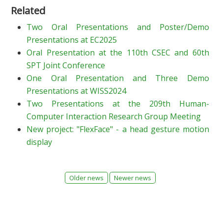
Related
Two Oral Presentations and Poster/Demo
Presentations at EC2025
Oral Presentation at the 110th CSEC and 60th
SPT Joint Conference
One Oral Presentation and Three Demo
Presentations at WISS2024
Two Presentations at the 209th Human-
Computer Interaction Research Group Meeting
New project: "FlexFace" - a head gesture motion
display
Older news
Newer news