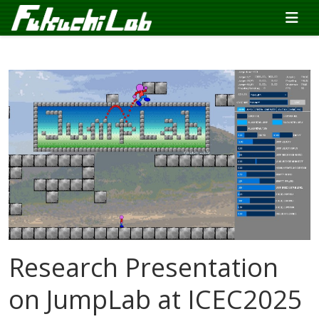
Research Presentation
on JumpLab at ICEC2025