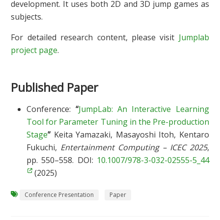
development. It uses both 2D and 3D jump games as
subjects.
For detailed research content, please visit
Jumplab
project page
.
Published Paper
Conference:
“
JumpLab: An Interactive Learning
Tool for Parameter Tuning in the Pre-production
Stage
”
Keita Yamazaki, Masayoshi Itoh, Kentaro
Fukuchi,
Entertainment Computing – ICEC 2025
,
pp. 550–558. DOI:
10.1007/978-3-032-02555-5_44
(2025)
Conference Presentation
Paper