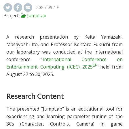
2025-09-19
Project:
JumpLab
A research presentation by Keita Yamazaki,
Masayoshi Ito, and Professor Kentaro Fukuchi from
our laboratory was conducted at the international
conference “
International Conference on
Entertainment Computing (ICEC) 2025
” held from
August 27 to 30, 2025.
Research Content
The presented “JumpLab” is an educational tool for
experiencing and learning parameter tuning of the
3Cs (Character, Controls, Camera) in game